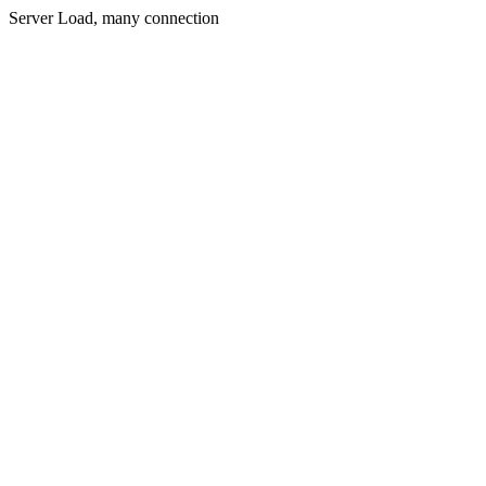
Server Load, many connection