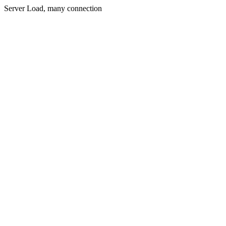
Server Load, many connection