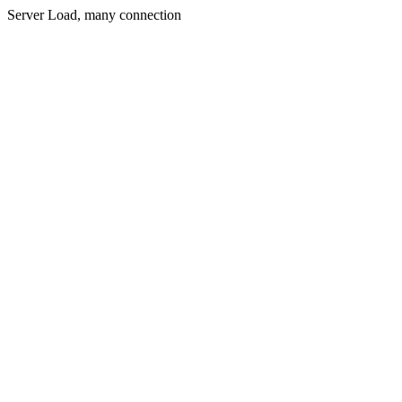
Server Load, many connection