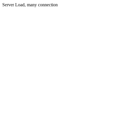
Server Load, many connection