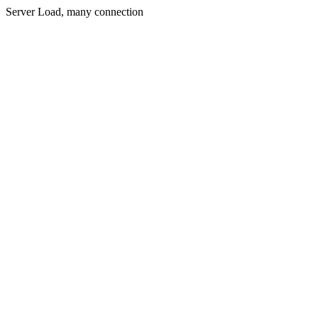
Server Load, many connection