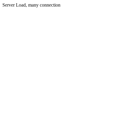
Server Load, many connection