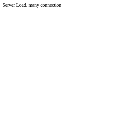
Server Load, many connection