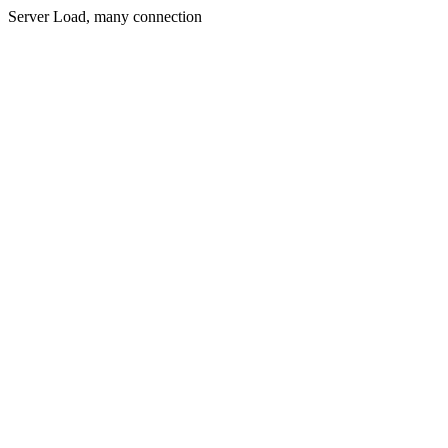
Server Load, many connection