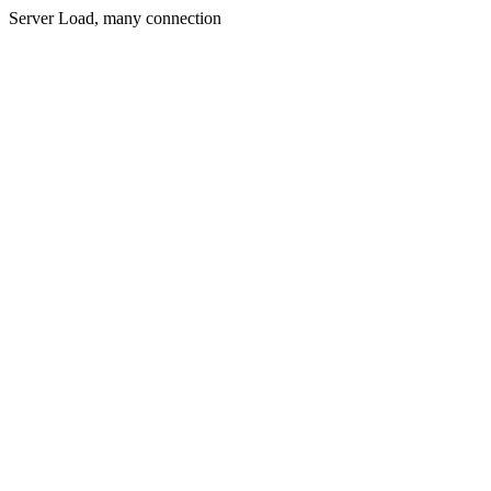
Server Load, many connection