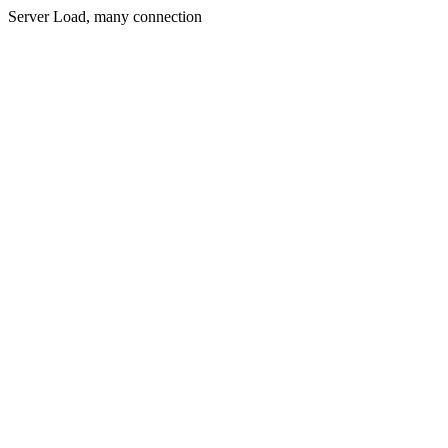
Server Load, many connection