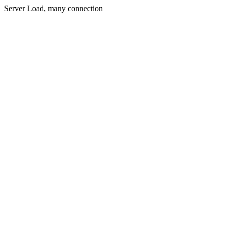
Server Load, many connection