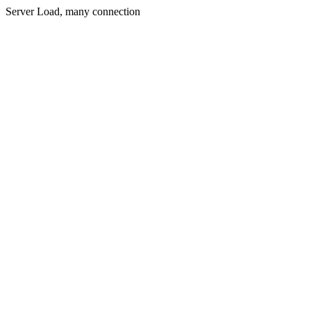
Server Load, many connection