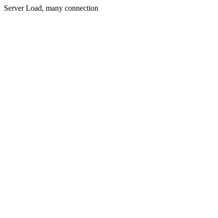
Server Load, many connection