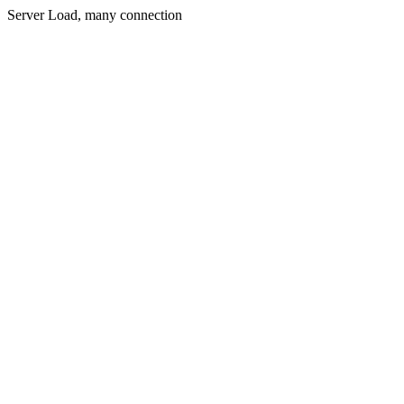
Server Load, many connection