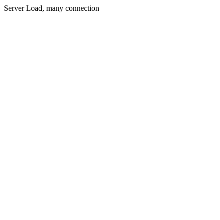
Server Load, many connection