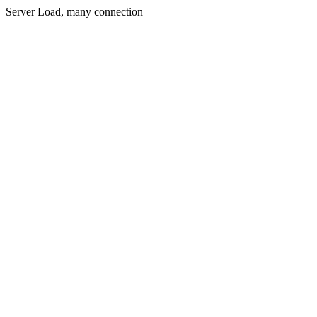
Server Load, many connection