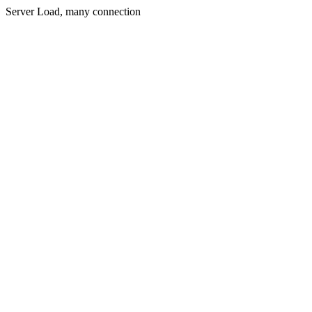
Server Load, many connection