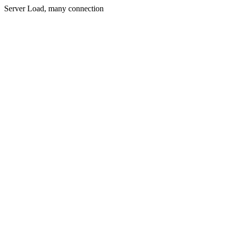
Server Load, many connection