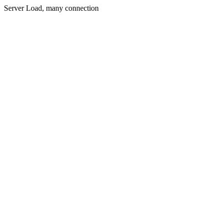
Server Load, many connection