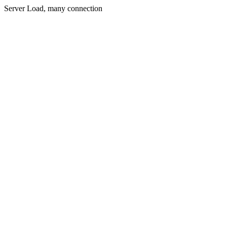
Server Load, many connection