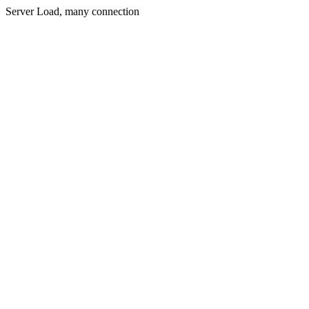
Server Load, many connection