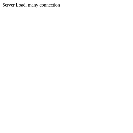
Server Load, many connection