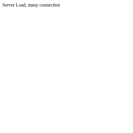
Server Load, many connection