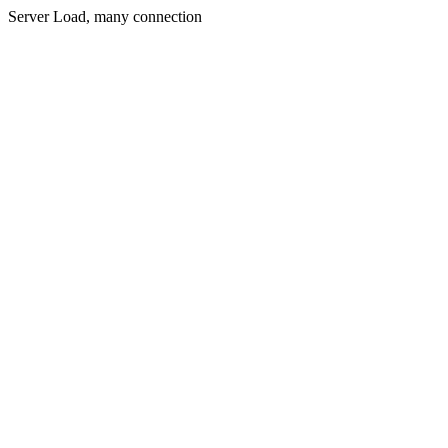
Server Load, many connection