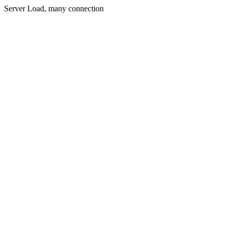
Server Load, many connection