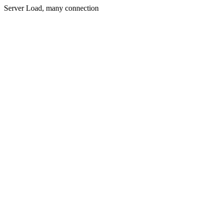
Server Load, many connection