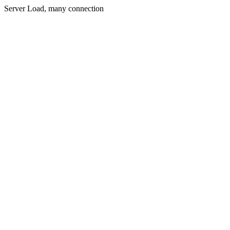
Server Load, many connection