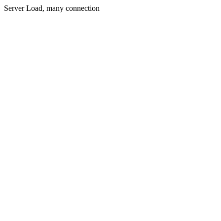
Server Load, many connection