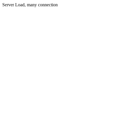
Server Load, many connection