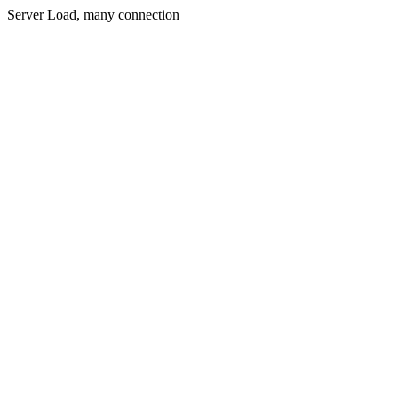
Server Load, many connection