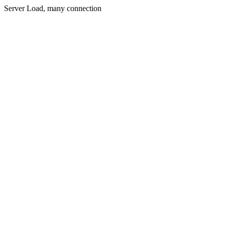
Server Load, many connection