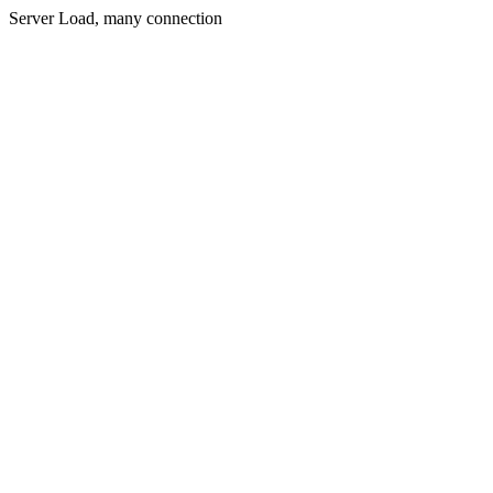
Server Load, many connection