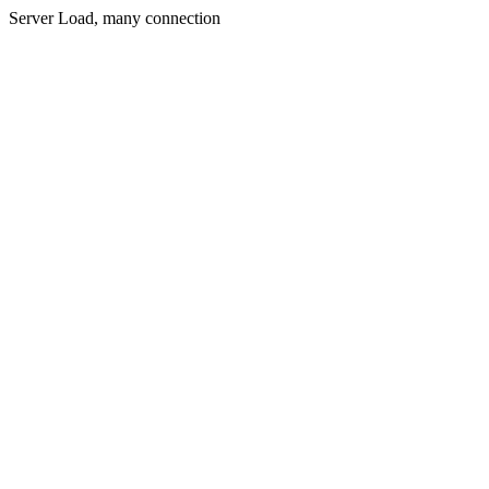
Server Load, many connection