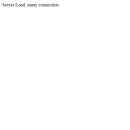
Server Load, many connection