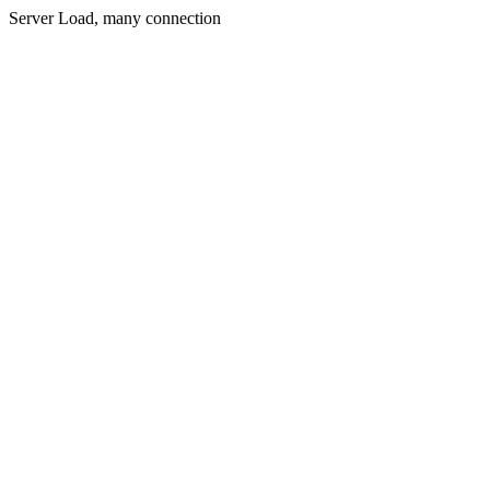
Server Load, many connection