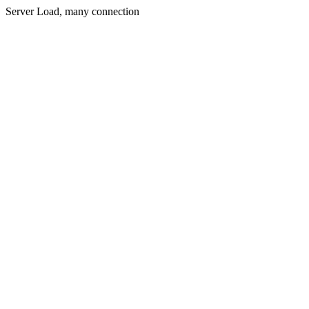
Server Load, many connection