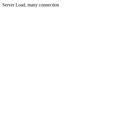
Server Load, many connection